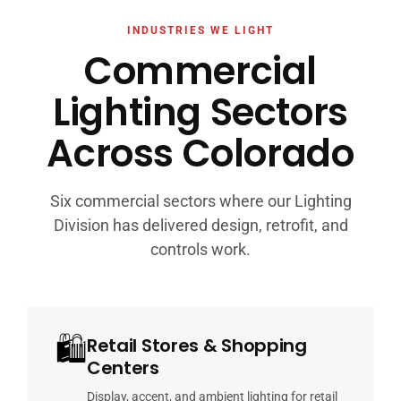
INDUSTRIES WE LIGHT
Commercial
Lighting Sectors
Across Colorado
Six commercial sectors where our Lighting
Division has delivered design, retrofit, and
controls work.
🛍
Retail Stores & Shopping
Centers
Display, accent, and ambient lighting for retail