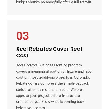
budget shrinks meaningfully after a full retrofit.
03
Xcel Rebates Cover Real
Cost
Xcel Energy’s Business Lighting program
covers a meaningful portion of fixture and labor
cost on most qualifying projects in Colorado.
Rebate dollars compress the simple payback
period, often by months or years. We pre-
approve your project before fixtures are
ordered so you know what is coming back
before you commit.