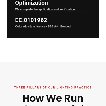
Optimization
We complete the application and verification
EC.0101962
Colorado state license · BBB A+ · Bonded
THREE PILLARS OF OUR LIGHTING PRACTICE
How We Run