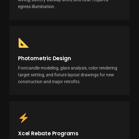
egress illumination.
Photometric Design
Footcandle modeling, glare analysis, color rendering
target setting, and fixture layout drawings for new
construction and major retrofits.
Xcel Rebate Programs