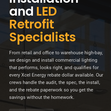
and
LED
BLOG
Retrofit
ABOUT
Specialists
CONTACT
From retail and office to warehouse high-bay,
we design and install commercial lighting
that performs, looks right, and qualifies for
every Xcel Energy rebate dollar available. Our
crews handle the audit, the spec, the install,
and the rebate paperwork so you get the
savings without the homework.