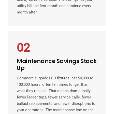
utility bill the first month and continue every
month after.
02
Maintenance Savings Stack
Up
Commercial-grade LED fixtures last 50,000 to
100,000 hours, often ten times longer than
what they replace. That means dramatically
fewer ladder trips, fewer service calls, fewer
ballast replacements, and fewer disruptions to
your operations. The maintenance line on the