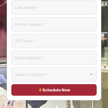
Last Name
Phone Number
ZIP Code
Email Address
Select a Service
Schedule Now