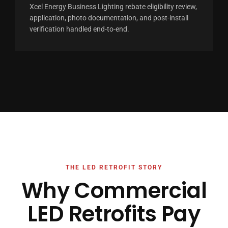
Xcel Energy Business Lighting rebate eligibility review,
application, photo documentation, and post-install
verification handled end-to-end.
THE LED RETROFIT STORY
Why Commercial
LED Retrofits Pay