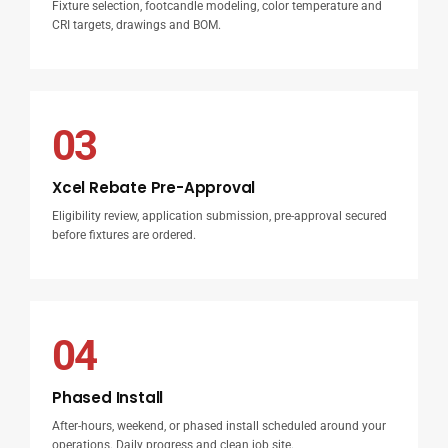
Fixture selection, footcandle modeling, color temperature and
CRI targets, drawings and BOM.
03
Xcel Rebate Pre-Approval
Eligibility review, application submission, pre-approval secured
before fixtures are ordered.
04
Phased Install
After-hours, weekend, or phased install scheduled around your
operations. Daily progress and clean job site.