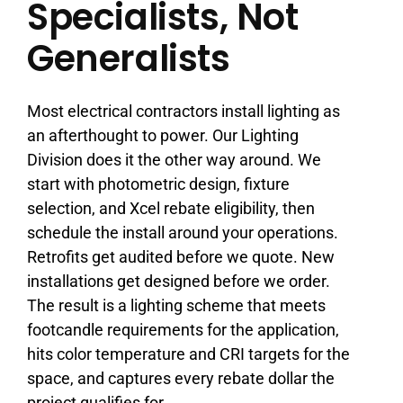
Specialists, Not
Generalists
Most electrical contractors install lighting as
an afterthought to power. Our Lighting
Division does it the other way around. We
start with photometric design, fixture
selection, and Xcel rebate eligibility, then
schedule the install around your operations.
Retrofits get audited before we quote. New
installations get designed before we order.
The result is a lighting scheme that meets
footcandle requirements for the application,
hits color temperature and CRI targets for the
space, and captures every rebate dollar the
project qualifies for.