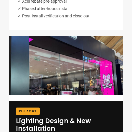
✓ Xcel rebate pre-approval
✓ Phased after-hours install
✓ Post-install verification and close-out
PILLAR 02
Lighting Design & New
Installation