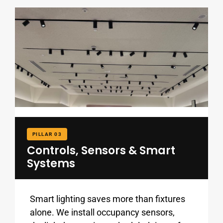
PILLAR 03
Controls, Sensors & Smart
Systems
Smart lighting saves more than fixtures
alone. We install occupancy sensors,