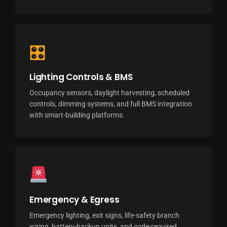
🎛
Lighting Controls & BMS
Occupancy sensors, daylight harvesting, scheduled
controls, dimming systems, and full BMS integration
with smart-building platforms.
Emergency & Egress
Emergency lighting, exit signs, life-safety branch
wiring, battery-backup units, and code-required