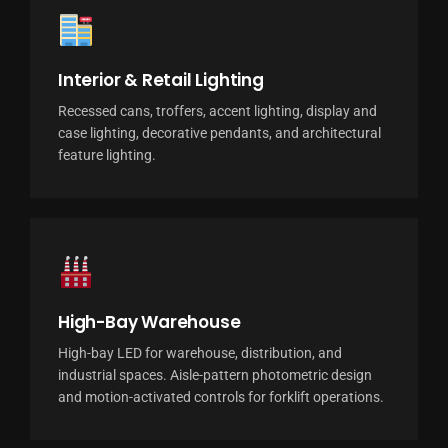
Interior & Retail Lighting
Recessed cans, troffers, accent lighting, display and
case lighting, decorative pendants, and architectural
feature lighting.
High-Bay Warehouse
High-bay LED for warehouse, distribution, and
industrial spaces. Aisle-pattern photometric design
and motion-activated controls for forklift operations.