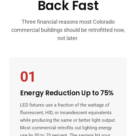
Back Fast
Three financial reasons most Colorado
commercial buildings should be retrofitted now,
not later.
01
Energy Reduction Up to 75%
LED fixtures use a fraction of the wattage of
fluorescent, HID, or incandescent equivalents
while producing the same or better light output.
Most commercial retrofits cut lighting energy
use by 50 to 75 percent. The savings hit your