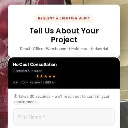
REQUEST A LIGHTING AUDIT
Tell Us About Your
Project
Retail · Office · Warehouse · Healthcare · Industrial
No Cost Consultation
Licensed & Insured
★★★★★
4.9 · 350+ Reviews · BBB A+
⏱ Takes 30 seconds - we'll reach out to confirm your
appointment.
First Name