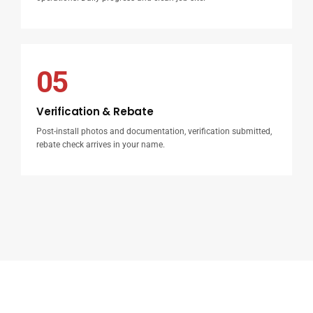
05
Verification & Rebate
Post-install photos and documentation, verification submitted,
rebate check arrives in your name.