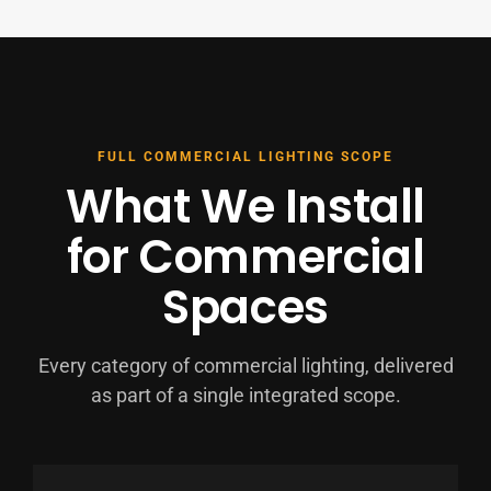
FULL COMMERCIAL LIGHTING SCOPE
What We Install
for Commercial
Spaces
Every category of commercial lighting, delivered
as part of a single integrated scope.