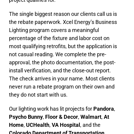
The single biggest reason our clients call us is
the rebate paperwork. Xcel Energy’s Business
Lighting program covers a meaningful
percentage of the fixture and labor cost on
most qualifying retrofits, but the application is
not casual reading. We complete the pre-
approval, the photo documentation, the post-
install verification, and the close-out report.
The check arrives in your name. Most clients
never run a rebate program on their own and
they do not start with us.
Our lighting work has lit projects for
Pandora
,
Psycho Bunny
,
Floor & Decor
,
Walmart
,
At
Home
,
UCHealth
,
VA Hospital
, and the
Colorado Department of Transportation
.