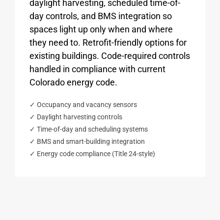
daylight harvesting, scheduled time-of-
day controls, and BMS integration so
spaces light up only when and where
they need to. Retrofit-friendly options for
existing buildings. Code-required controls
handled in compliance with current
Colorado energy code.
✓ Occupancy and vacancy sensors
✓ Daylight harvesting controls
✓ Time-of-day and scheduling systems
✓ BMS and smart-building integration
✓ Energy code compliance (Title 24-style)