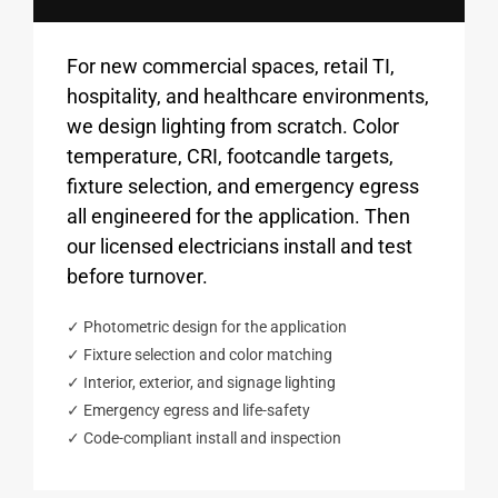
For new commercial spaces, retail TI,
hospitality, and healthcare environments,
we design lighting from scratch. Color
temperature, CRI, footcandle targets,
fixture selection, and emergency egress
all engineered for the application. Then
our licensed electricians install and test
before turnover.
✓ Photometric design for the application
✓ Fixture selection and color matching
✓ Interior, exterior, and signage lighting
✓ Emergency egress and life-safety
✓ Code-compliant install and inspection