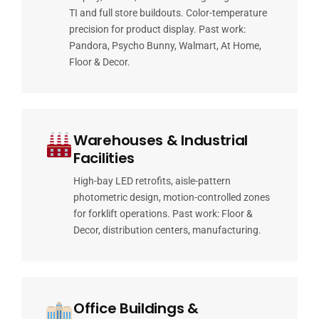
TI and full store buildouts. Color-temperature
precision for product display. Past work:
Pandora, Psycho Bunny, Walmart, At Home,
Floor & Decor.
Warehouses & Industrial
Facilities
High-bay LED retrofits, aisle-pattern
photometric design, motion-controlled zones
for forklift operations. Past work: Floor &
Decor, distribution centers, manufacturing.
Office Buildings &