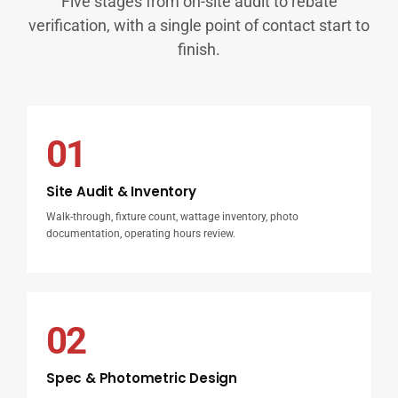
Five stages from on-site audit to rebate
verification, with a single point of contact start to
finish.
01
Site Audit & Inventory
Walk-through, fixture count, wattage inventory, photo
documentation, operating hours review.
02
Spec & Photometric Design