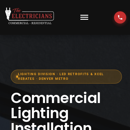
Skip
to
content
Toggle
Navigati
HOME
EMERGENCY
RESIDENTIAL
LIGHTING DIVISION · LED RETROFITS & XCEL
REBATES · DENVER METRO
COMMERCIAL
Commercial
EV CHARGERS
Lighting
Installation
LOCATIONS