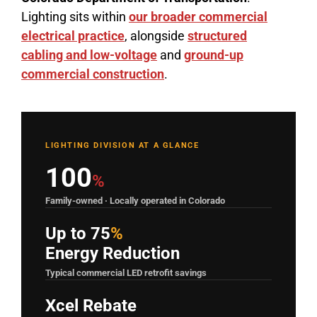
Lighting sits within
our broader commercial
electrical practice
, alongside
structured
cabling and low-voltage
and
ground-up
commercial construction
.
LIGHTING DIVISION AT A GLANCE
100
%
Family-owned · Locally operated in Colorado
Up to 75
%
Energy Reduction
Typical commercial LED retrofit savings
Xcel Rebate