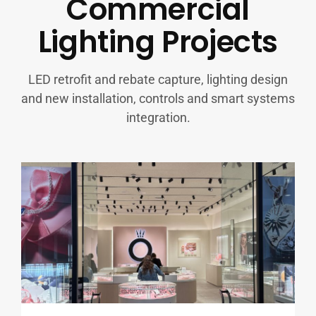
Commercial
Lighting Projects
LED retrofit and rebate capture, lighting design
and new installation, controls and smart systems
integration.