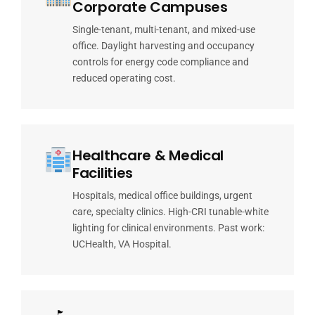
Corporate Campuses
Single-tenant, multi-tenant, and mixed-use
office. Daylight harvesting and occupancy
controls for energy code compliance and
reduced operating cost.
Healthcare & Medical
Facilities
Hospitals, medical office buildings, urgent
care, specialty clinics. High-CRI tunable-white
lighting for clinical environments. Past work:
UCHealth, VA Hospital.