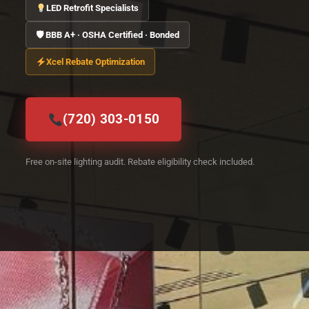
LED Retrofit Specialists
🛡 BBB A+ · OSHA Certified · Bonded
Xcel Rebate Optimization
(720) 303-0150
Free on-site lighting audit. Rebate eligibility check included.