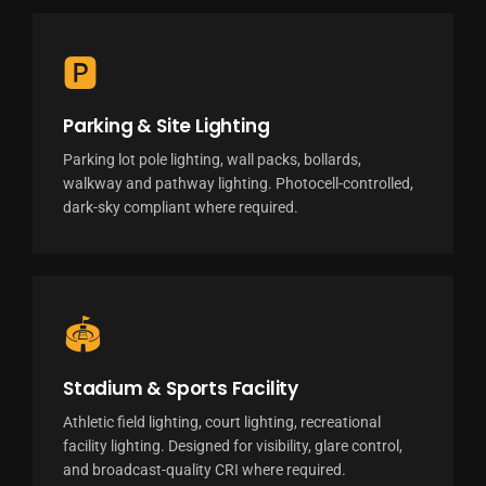
🅿
Parking & Site Lighting
Parking lot pole lighting, wall packs, bollards,
walkway and pathway lighting. Photocell-controlled,
dark-sky compliant where required.
🏟
Stadium & Sports Facility
Athletic field lighting, court lighting, recreational
facility lighting. Designed for visibility, glare control,
and broadcast-quality CRI where required.