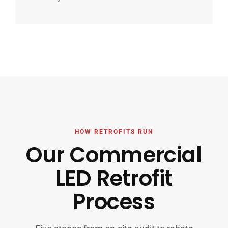
HOW RETROFITS RUN
Our Commercial
LED Retrofit
Process