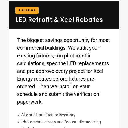
PILLAR 01
LED Retrofit & Xcel Rebates
The biggest savings opportunity for most
commercial buildings. We audit your
existing fixtures, run photometric
calculations, spec the LED replacements,
and pre-approve every project for Xcel
Energy rebates before fixtures are
ordered. Then we install on your
schedule and submit the verification
paperwork.
✓ Site audit and fixture inventory
✓ Photometric design and footcandle modeling