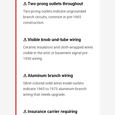
⚠ Two-prong outlets throughout
Two-prong outlets indicate ungrounded
branch circuits, common in pre-1965
construction.
⚠ Visible knob-and-tube wiring
Ceramic insulators and cloth-wrapped wires
visible in the attic or basement signal pre-
1950 wiring.
⚠ Aluminum branch wiring
Silver-colored solid wires inside outlets
indicate 1965 to 1973 aluminum branch
wiring that needs upgrade.
⚠ Insurance carrier requiring