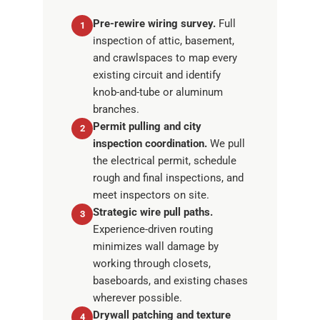
Pre-rewire wiring survey.
Full
1
inspection of attic, basement,
and crawlspaces to map every
existing circuit and identify
knob-and-tube or aluminum
branches.
Permit pulling and city
2
inspection coordination.
We pull
the electrical permit, schedule
rough and final inspections, and
meet inspectors on site.
Strategic wire pull paths.
3
Experience-driven routing
minimizes wall damage by
working through closets,
baseboards, and existing chases
wherever possible.
Drywall patching and texture
4