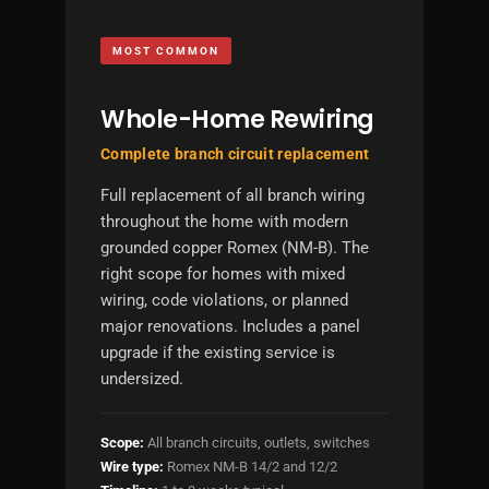
MOST COMMON
Whole-Home Rewiring
Complete branch circuit replacement
Full replacement of all branch wiring
throughout the home with modern
grounded copper Romex (NM-B). The
right scope for homes with mixed
wiring, code violations, or planned
major renovations. Includes a panel
upgrade if the existing service is
undersized.
Scope:
All branch circuits, outlets, switches
Wire type:
Romex NM-B 14/2 and 12/2