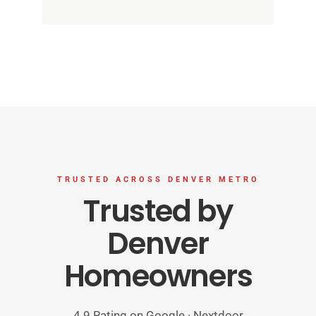
TRUSTED ACROSS DENVER METRO
Trusted by
Denver
Homeowners
4.9 Rating on Google · Nextdoor