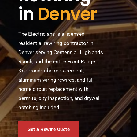
in
Denver
BLOG
ABOUT
The Electricians is a licensed
CONTACT
residential rewiring contractor in
Denver serving Centennial, Highlands
Ranch, and the entire Front Range.
Knob-and-tube replacement,
aluminum wiring rewires, and full-
home circuit replacement with
permits, city inspection, and drywall
patching included.
Get a Rewire Quote