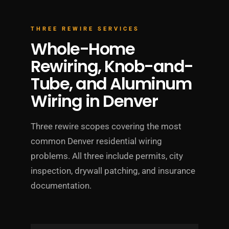
THREE REWIRE SERVICES
Whole-Home
Rewiring, Knob-and-
Tube, and Aluminum
Wiring in Denver
Three rewire scopes covering the most
common Denver residential wiring
problems. All three include permits, city
inspection, drywall patching, and insurance
documentation.