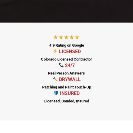
City
★★★★★
State
4.9 Rating on Google
LICENSED
ZIP Code
Colorado Licensed Contractor
24/7
Real Person Answers
DRYWALL
PICK A DATE
Patching and Paint Touch-Up
INSURED
Additional Notes
Licensed, Bonded, Insured