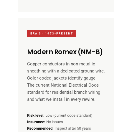
ERA 3 · 1973-PRESENT
Modern Romex (NM-B)
Copper conductors in non-metallic
sheathing with a dedicated ground wire.
Color-coded jackets identify gauge.
The current National Electrical Code
standard for residential branch wiring
and what we install in every rewire.
Risk level:
Low (current code standard)
Insurance:
No issues
Recommended:
Inspect after 50 years