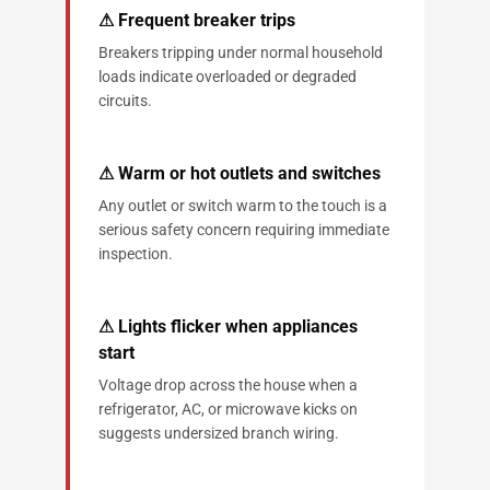
⚠ Frequent breaker trips
Breakers tripping under normal household
loads indicate overloaded or degraded
circuits.
⚠ Warm or hot outlets and switches
Any outlet or switch warm to the touch is a
serious safety concern requiring immediate
inspection.
⚠ Lights flicker when appliances
start
Voltage drop across the house when a
refrigerator, AC, or microwave kicks on
suggests undersized branch wiring.