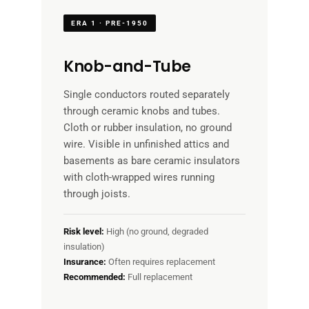
ERA 1 · PRE-1950
Knob-and-Tube
Single conductors routed separately
through ceramic knobs and tubes.
Cloth or rubber insulation, no ground
wire. Visible in unfinished attics and
basements as bare ceramic insulators
with cloth-wrapped wires running
through joists.
Risk level:
High (no ground, degraded
insulation)
Insurance:
Often requires replacement
Recommended:
Full replacement