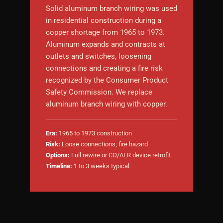
Solid aluminum branch wiring was used
in residential construction during a
copper shortage from 1965 to 1973.
Aluminum expands and contracts at
outlets and switches, loosening
connections and creating a fire risk
recognized by the Consumer Product
Safety Commission. We replace
aluminum branch wiring with copper.
Era:
1965 to 1973 construction
Risk:
Loose connections, fire hazard
Options:
Full rewire or CO/ALR device retrofit
Timeline:
1 to 3 weeks typical