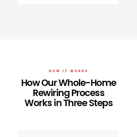
HOW IT WORKS
How Our Whole-Home
Rewiring Process
Works in Three Steps