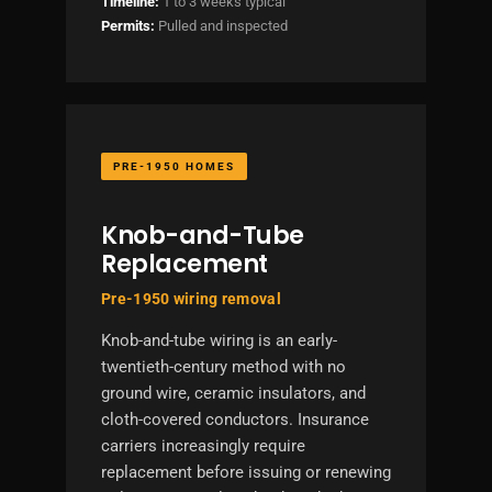
Timeline:
1 to 3 weeks typical
Permits:
Pulled and inspected
PRE-1950 HOMES
Knob-and-Tube
Replacement
Pre-1950 wiring removal
Knob-and-tube wiring is an early-
twentieth-century method with no
ground wire, ceramic insulators, and
cloth-covered conductors. Insurance
carriers increasingly require
replacement before issuing or renewing