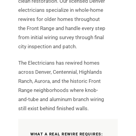
clean restoration. Our licensed Denver
electricians specialize in whole-home
rewires for older homes throughout
the Front Range and handle every step
from initial wiring survey through final
city inspection and patch.
The Electricians has rewired homes
across Denver, Centennial, Highlands
Ranch, Aurora, and the historic Front
Range neighborhoods where knob-
and-tube and aluminum branch wiring
still exist behind finished walls.
WHAT A REAL REWIRE REQUIRES: