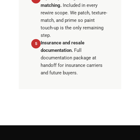
matching.
Included in every
rewire scope. We patch, texture-
match, and prime so paint
touch-up is the only remaining
step.
Insurance and resale
5
documentation.
Full
documentation package at
handoff for insurance carriers
and future buyers.