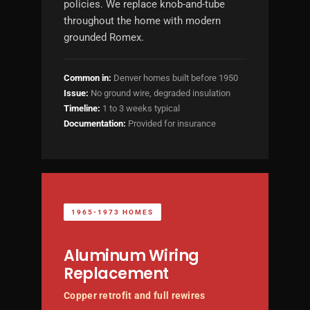
policies. We replace knob-and-tube
throughout the home with modern
grounded Romex.
Common in:
Denver homes built before 1950
Issue:
No ground wire, degraded insulation
Timeline:
1 to 3 weeks typical
Documentation:
Provided for insurance
1965-1973 HOMES
Aluminum Wiring
Replacement
Copper retrofit and full rewires