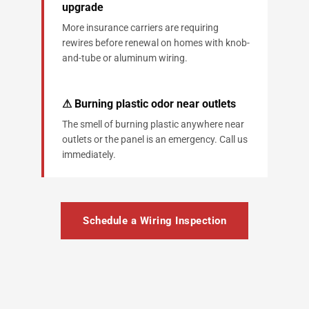
upgrade
More insurance carriers are requiring
rewires before renewal on homes with knob-
and-tube or aluminum wiring.
⚠ Burning plastic odor near outlets
The smell of burning plastic anywhere near
outlets or the panel is an emergency. Call us
immediately.
Schedule a Wiring Inspection