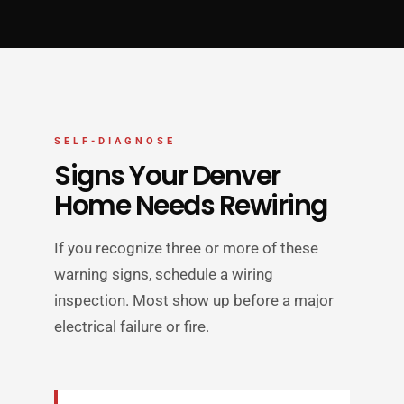
SELF-DIAGNOSE
Signs Your Denver
Home Needs Rewiring
If you recognize three or more of these
warning signs, schedule a wiring
inspection. Most show up before a major
electrical failure or fire.