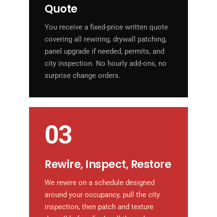
Quote
You receive a fixed-price written quote
covering all rewiring, drywall patching,
panel upgrade if needed, permits, and
city inspection. No hourly add-ons, no
surprise change orders.
03
Rewire, Inspect, Restore
We rewire on a schedule designed
around your occupancy, pull the city
inspection, then patch and texture