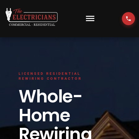
Skip
to
content
Toggle
Navigati
HOME
EMERGENCY
LICENSED RESIDENTIAL
RESIDENTIAL
REWIRING CONTRACTOR
Whole-
COMMERCIAL
Home
EV CHARGERS
Rewiring
LOCATIONS