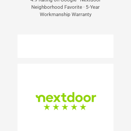
Neighborhood Favorite · 5-Year
Workmanship Warranty