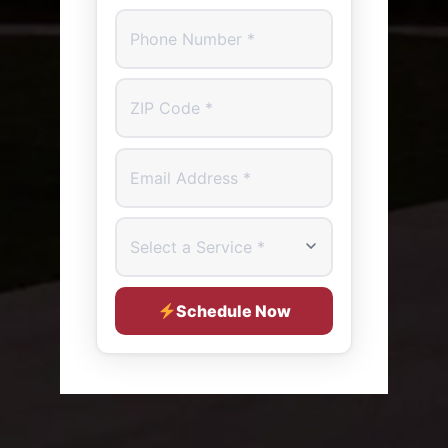
Phone Number
ZIP Code
Email Address
Select a Service
Schedule Now
SERVICE ADDRESS (OPTIONAL - WE'LL CONFIRM O
Street Address