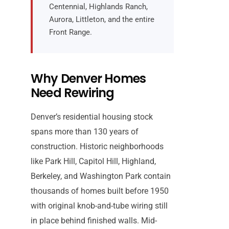
Centennial, Highlands Ranch,
Aurora, Littleton, and the entire
Front Range.
Why Denver Homes
Need Rewiring
Denver’s residential housing stock
spans more than 130 years of
construction. Historic neighborhoods
like Park Hill, Capitol Hill, Highland,
Berkeley, and Washington Park contain
thousands of homes built before 1950
with original knob-and-tube wiring still
in place behind finished walls. Mid-