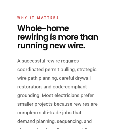
WHY IT MATTERS
Whole-home
rewiring is more than
running new wire.
A successful rewire requires
coordinated permit pulling, strategic
wire path planning, careful drywall
restoration, and code-compliant
grounding. Most electricians prefer
smaller projects because rewires are
complex multi-trade jobs that
demand planning, sequencing, and