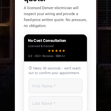
A licensed Denver electrician will
inspect your wiring and provide a
fixed-price written quote. No pressure,
no obligation.
No Cost Consultation
Licensed & Insured
★★★★★
4.9 · 350+ Reviews · BBB A+
⏱ Takes 30 seconds - we'll reach
out to confirm your appointment.
First Name
Last Name