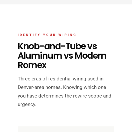
IDENTIFY YOUR WIRING
Knob-and-Tube vs
Aluminum vs Modern
Romex
Three eras of residential wiring used in
Denver-area homes. Knowing which one
you have determines the rewire scope and
urgency.