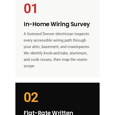
01
In-Home Wiring Survey
A licensed Denver electrician inspects
every accessible wiring path through
your attic, basement, and crawlspaces.
We identify knob-and-tube, aluminum,
and code issues, then map the rewire
scope.
02
Flat-Rate Written