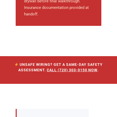
drywall before final walkthrough.
Insurance documentation provided at
handoff.
UNSAFE WIRING? GET A SAME-DAY SAFETY
ASSESSMENT.
CALL (720) 303-0150 NOW
.