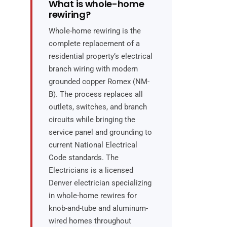
What is whole-home
rewiring?
Whole-home rewiring is the
complete replacement of a
residential property’s electrical
branch wiring with modern
grounded copper Romex (NM-
B). The process replaces all
outlets, switches, and branch
circuits while bringing the
service panel and grounding to
current National Electrical
Code standards. The
Electricians is a licensed
Denver electrician specializing
in whole-home rewires for
knob-and-tube and aluminum-
wired homes throughout