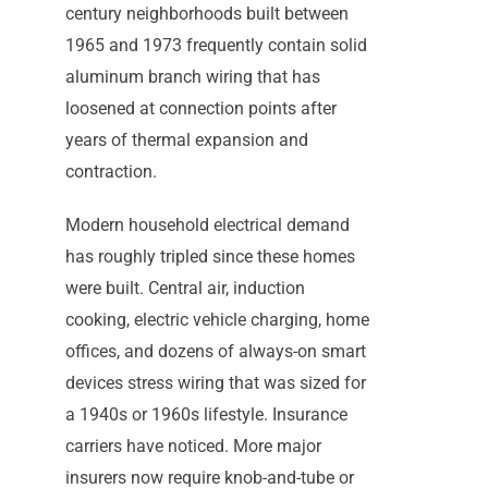
century neighborhoods built between
1965 and 1973 frequently contain solid
aluminum branch wiring that has
loosened at connection points after
years of thermal expansion and
contraction.
Modern household electrical demand
has roughly tripled since these homes
were built. Central air, induction
cooking, electric vehicle charging, home
offices, and dozens of always-on smart
devices stress wiring that was sized for
a 1940s or 1960s lifestyle. Insurance
carriers have noticed. More major
insurers now require knob-and-tube or