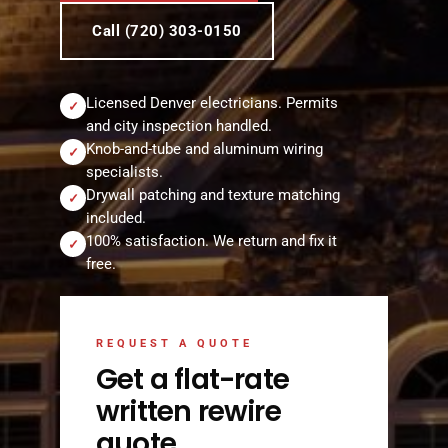
Call (720) 303-0150
Licensed Denver electricians. Permits
✓
and city inspection handled.
Knob-and-tube and aluminum wiring
✓
specialists.
Drywall patching and texture matching
✓
included.
100% satisfaction. We return and fix it
✓
free.
REQUEST A QUOTE
Get a flat-rate
written rewire
quote.