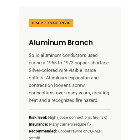
ERA 2 · 1965-1973
Aluminum Branch
Solid aluminum conductors used
during a 1965 to 1973 copper shortage.
Silver-colored wire visible inside
outlets. Aluminum expansion and
contraction loosens screw
connections over many years, creating
heat and a recognized fire hazard.
Risk level:
High (loose connections, fire risk)
Insurance:
Many carriers require fix
Recommended:
Copper rewire or CO/ALR
retrofit