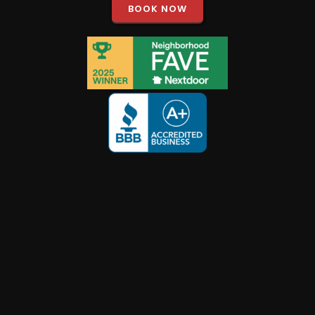
BOOK NOW