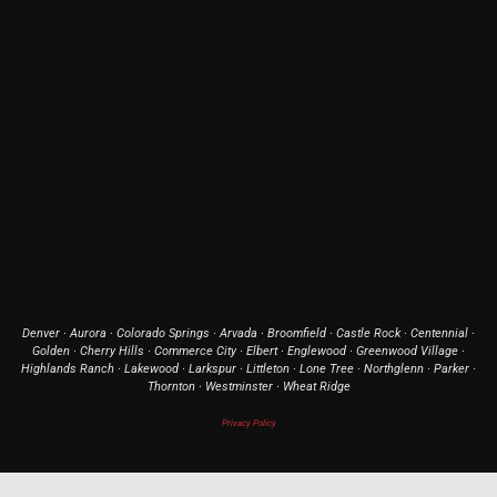
Denver · Aurora · Colorado Springs · Arvada · Broomfield · Castle Rock · Centennial ·
Golden · Cherry Hills · Commerce City · Elbert · Englewood · Greenwood Village ·
Highlands Ranch · Lakewood · Larkspur · Littleton · Lone Tree · Northglenn · Parker ·
Thornton · Westminster · Wheat Ridge
Privacy Policy