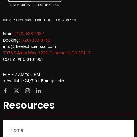
COLORADO’S MOST TRUSTED ELECTRICIANS
Main:
(720) 633-5937
Booking:
(720) 303-0150
info@theelectriciansco.com
7076 S Alton Way H200, Centennial, CO 80112
CO Lic. #EC.0101962
M – F 7 AM to 6 PM
+ Available 24/7 for Emergencies
Resources
Home