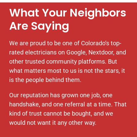
What Your Neighbors
Are Saying
We are proud to be one of Colorado’s top-
rated electricians on Google, Nextdoor, and
other trusted community platforms. But
what matters most to us is not the stars, it
is the people behind them.
Our reputation has grown one job, one
handshake, and one referral at a time. That
kind of trust cannot be bought, and we
would not want it any other way.