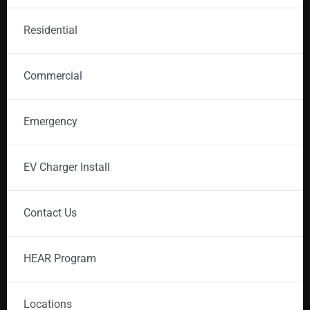
Residential
Commercial
Emergency
EV Charger Install
Contact Us
HEAR Program
Locations