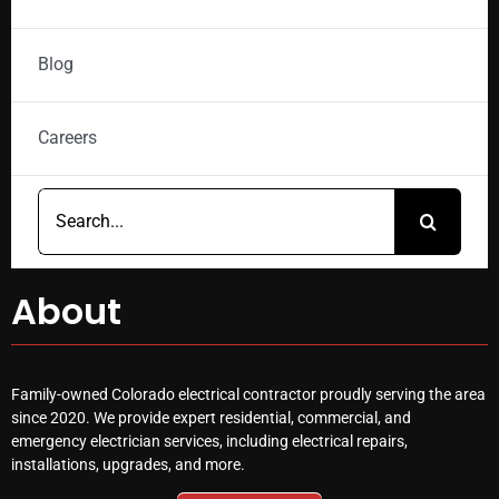
Blog
Careers
Search
for:
About
Family-owned Colorado electrical contractor proudly serving the area
since 2020. We provide expert residential, commercial, and
emergency electrician services, including electrical repairs,
installations, upgrades, and more.