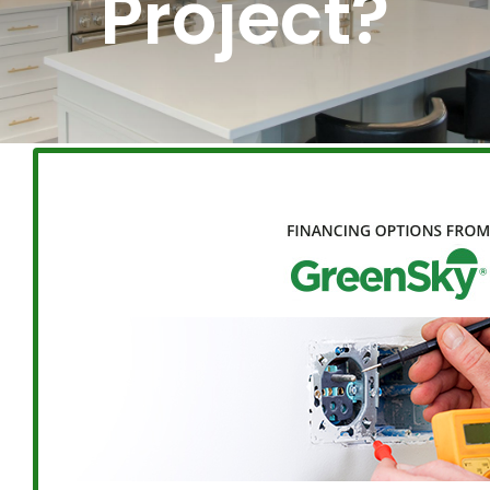
Project?
BLOG
ABOUT
CONTACT