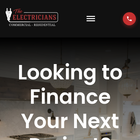
Skip
to
content
Toggle
Navigati
HOME
EMERGENCY
Looking to
RESIDENTIAL
Finance
COMMERCIAL
Your Next
EV CHARGERS
LOCATIONS