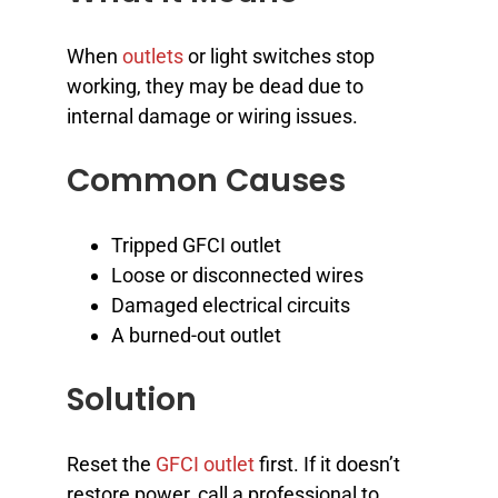
When
outlets
or light switches stop
working, they may be dead due to
internal damage or wiring issues.
Common Causes
Tripped GFCI outlet
Loose or disconnected wires
Damaged electrical circuits
A burned-out outlet
Solution
Reset the
GFCI outlet
first. If it doesn’t
restore power, call a professional to