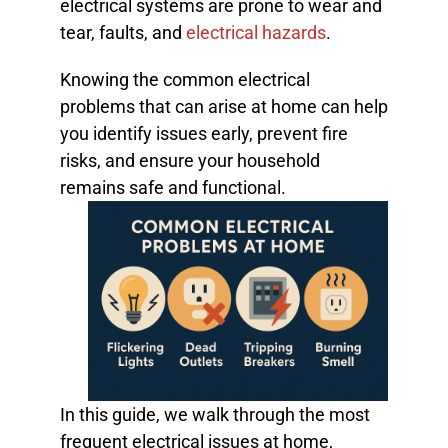
electrical systems are prone to wear and
tear, faults, and
electrical hazards
.
Knowing the common electrical
problems that can arise at home can help
you identify issues early, prevent fire
risks, and ensure your household
remains safe and functional.
In this guide, we walk through the most
frequent electrical issues at home,