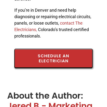
If you’re in Denver and need help
diagnosing or repairing electrical circuits,
panels, or loose outlets,
contact The
Electricians,
Colorado’s trusted certified
professionals.
SCHEDULE AN
ELECTRICIAN
About the Author:
Jered B - Marketing