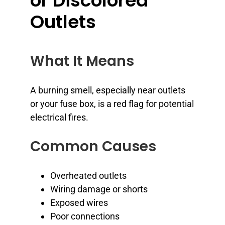
or Discolored
Outlets
What It Means
A burning smell, especially near outlets
or your fuse box, is a red flag for potential
electrical fires.
Common Causes
Overheated outlets
Wiring damage or shorts
Exposed wires
Poor connections