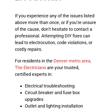
If you experience any of the issues listed
above more than once, or if you’re unsure
of the cause, don’t hesitate to contact a
professional. Attempting DIY fixes can
lead to electrocution, code violations, or
costly repairs.
For residents in the
Denver metro area,
The Electricians
are your trusted,
certified experts in:
Electrical troubleshooting
Circuit breaker and fuse box
upgrades
Outlet and lighting installation