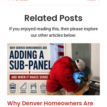
Related Posts
If you enjoyed reading this, then please explore
our other articles below:
Why Denver Homeowners Are