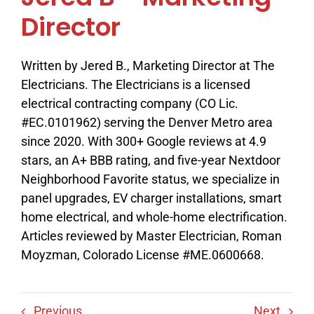
Director
Written by Jered B., Marketing Director at The
Electricians. The Electricians is a licensed
electrical contracting company (CO Lic.
#EC.0101962) serving the Denver Metro area
since 2020. With 300+ Google reviews at 4.9
stars, an A+ BBB rating, and five-year Nextdoor
Neighborhood Favorite status, we specialize in
panel upgrades, EV charger installations, smart
home electrical, and whole-home electrification.
Articles reviewed by Master Electrician, Roman
Moyzman, Colorado License #ME.0600668.
Previous
Next