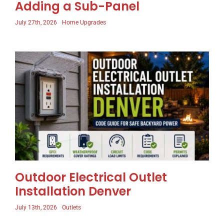
Adding a Sub-Panel
July 27th, 2026
Home Upgrades
Outdoor Electrical Outlet
Installation Denver
July 13th, 2026
Outlets