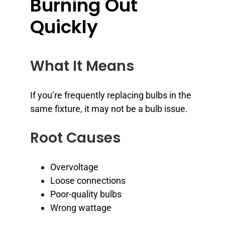
Burning Out
Quickly
What It Means
If you’re frequently replacing bulbs in the
same fixture, it may not be a bulb issue.
Root Causes
Overvoltage
Loose connections
Poor-quality bulbs
Wrong wattage