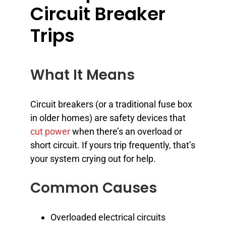
Circuit Breaker
Trips
What It Means
Circuit breakers (or a traditional fuse box
in older homes) are safety devices that
cut power
when there’s an overload or
short circuit. If yours trip frequently, that’s
your system crying out for help.
Common Causes
Overloaded electrical circuits