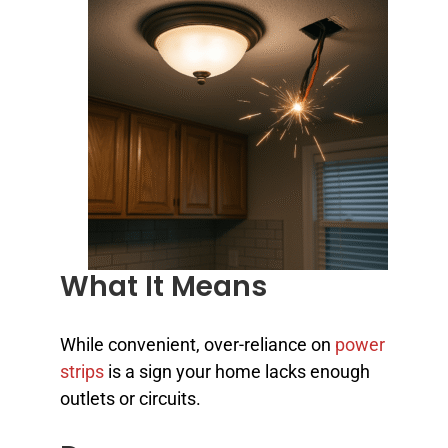
What It Means
While convenient, over-reliance on
power
strips
is a sign your home lacks enough
outlets or circuits.