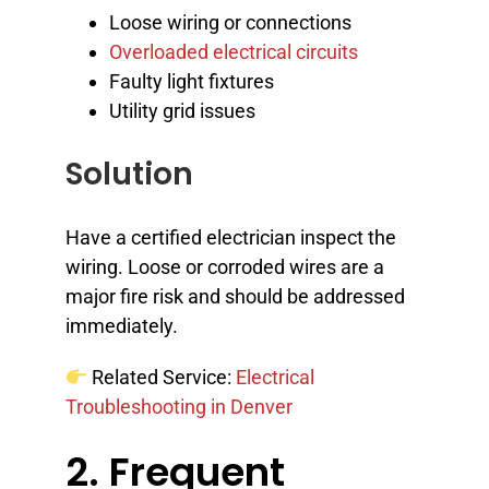
Loose wiring or connections
Overloaded electrical circuits
Faulty light fixtures
Utility grid issues
Solution
Have a certified electrician inspect the
wiring. Loose or corroded wires are a
major fire risk and should be addressed
immediately.
Related Service:
Electrical
Troubleshooting in Denver
2. Frequent