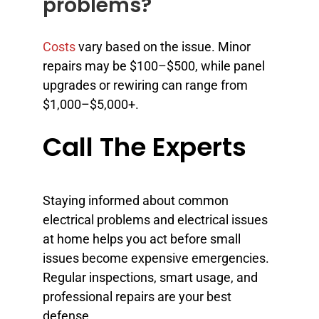
problems?
Costs
vary based on the issue. Minor
repairs may be $100–$500, while panel
upgrades or rewiring can range from
$1,000–$5,000+.
Call The Experts
Staying informed about common
electrical problems and electrical issues
at home helps you act before small
issues become expensive emergencies.
Regular inspections, smart usage, and
professional repairs are your best
defense.