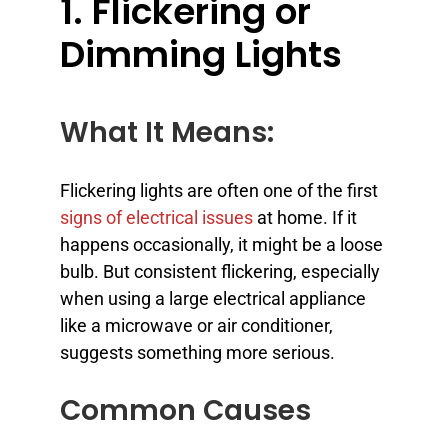
1. Flickering or
Dimming Lights
What It Means:
Flickering lights are often one of the first
signs of electrical issues
at home. If it
happens occasionally, it might be a loose
bulb. But consistent flickering, especially
when using a large electrical appliance
like a microwave or air conditioner,
suggests something more serious.
Common Causes