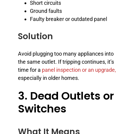
Short circuits
Ground faults
Faulty breaker or outdated panel
Solution
Avoid plugging too many appliances into
the same outlet. If tripping continues, it’s
time for a
panel inspection or an upgrade,
especially in older homes.
3. Dead Outlets or
Switches
What It Means