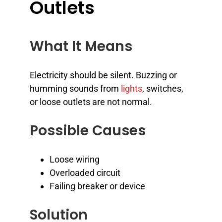
Outlets
What It Means
Electricity should be silent. Buzzing or
humming sounds from
lights
, switches,
or loose outlets are not normal.
Possible Causes
Loose wiring
Overloaded circuit
Failing breaker or device
Solution