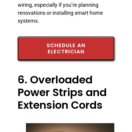
wiring, especially if you’re planning
renovations or installing smart home
systems.
SCHEDULE AN
ELECTRICIAN
6. Overloaded
Power Strips and
Extension Cords