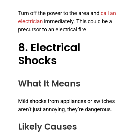
Turn off the power to the area and
call an
electrician
immediately. This could be a
precursor to an electrical fire.
8. Electrical
Shocks
What It Means
Mild shocks from appliances or switches
aren’t just annoying, they’re dangerous.
Likely Causes