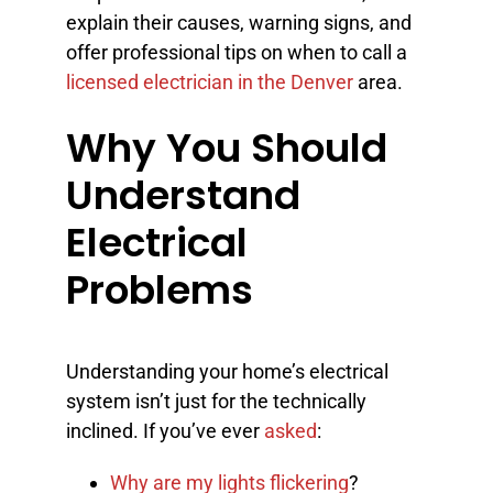
explain their causes, warning signs, and
offer professional tips on when to call a
licensed electrician in the Denver
area.
Why You Should
Understand
Electrical
Problems
Understanding your home’s electrical
system isn’t just for the technically
inclined. If you’ve ever
asked
:
Why are my lights flickering
?