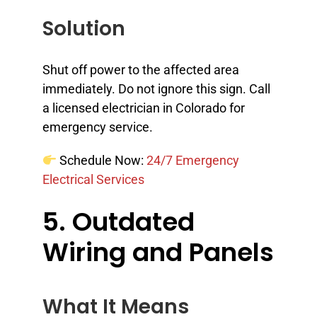
Solution
Shut off power to the affected area
immediately. Do not ignore this sign. Call
a licensed electrician in Colorado for
emergency service.
Schedule Now:
24/7 Emergency
Electrical Services
5. Outdated
Wiring and Panels
What It Means