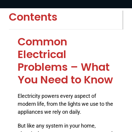
BLOG
Contents
ABOUT
Common
CONTACT
Electrical
Problems – What
You Need to Know
Electricity powers every aspect of
modern life, from the lights we use to the
appliances we rely on daily.
But like any system in your home,