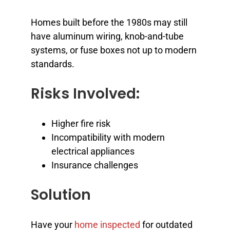
Homes built before the 1980s may still
have aluminum wiring, knob-and-tube
systems, or fuse boxes not up to modern
standards.
Risks Involved:
Higher fire risk
Incompatibility with modern
electrical appliances
Insurance challenges
Solution
Have your
home inspected
for outdated