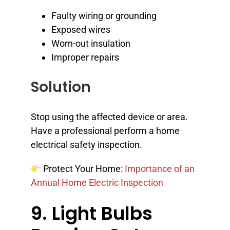
Faulty wiring or grounding
Exposed wires
Worn-out insulation
Improper repairs
Solution
Stop using the affected device or area.
Have a professional perform a home
electrical safety inspection.
Protect Your Home:
Importance of an
Annual Home Electric Inspection
9. Light Bulbs