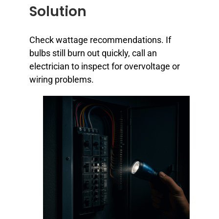
Solution
Check wattage recommendations. If
bulbs still burn out quickly, call an
electrician to inspect for overvoltage or
wiring problems.