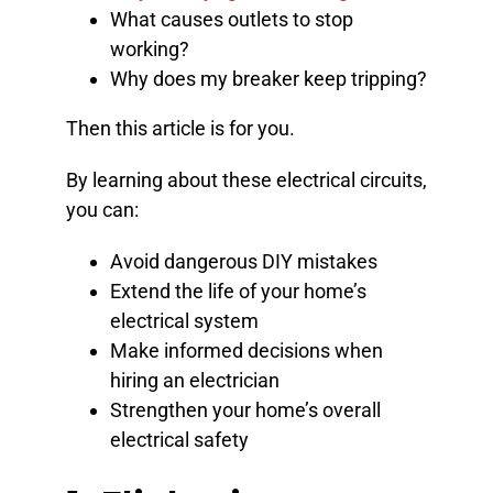
What causes outlets to stop
working?
Why does my breaker keep tripping?
Then this article is for you.
By learning about these electrical circuits,
you can:
Avoid dangerous DIY mistakes
Extend the life of your home’s
electrical system
Make informed decisions when
hiring an electrician
Strengthen your home’s overall
electrical safety