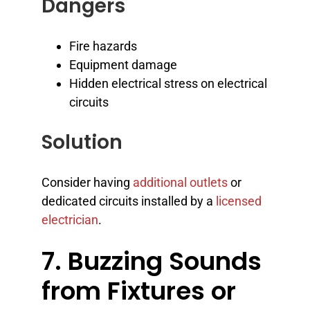
Dangers
Fire hazards
Equipment damage
Hidden electrical stress on electrical
circuits
Solution
Consider having
additional outlets
or
dedicated circuits installed by a
licensed
electrician
.
7. Buzzing Sounds
from Fixtures or