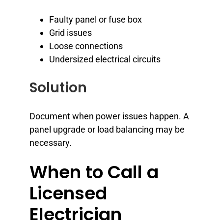
Faulty panel or fuse box
Grid issues
Loose connections
Undersized electrical circuits
Solution
Document when power issues happen. A
panel upgrade or load balancing may be
necessary.
When to Call a
Licensed
Electrician