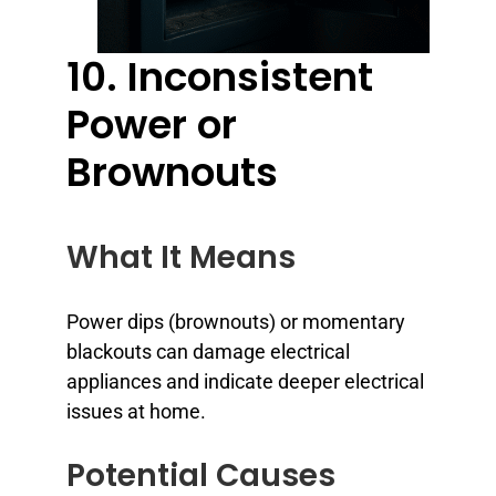
10. Inconsistent
Power or
Brownouts
What It Means
Power dips (brownouts) or momentary
blackouts can damage electrical
appliances and indicate deeper electrical
issues at home.
Potential Causes