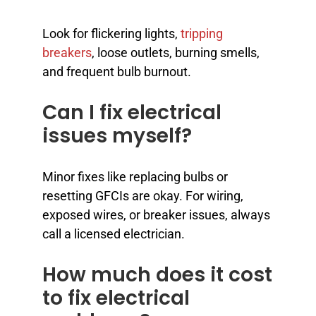
Look for flickering lights,
tripping
breakers
, loose outlets, burning smells,
and frequent bulb burnout.
Can I fix electrical
issues myself?
Minor fixes like replacing bulbs or
resetting GFCIs are okay. For wiring,
exposed wires, or breaker issues, always
call a licensed electrician.
How much does it cost
to fix electrical