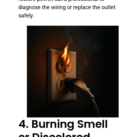
diagnose the wiring or replace the outlet
safely.
4. Burning Smell