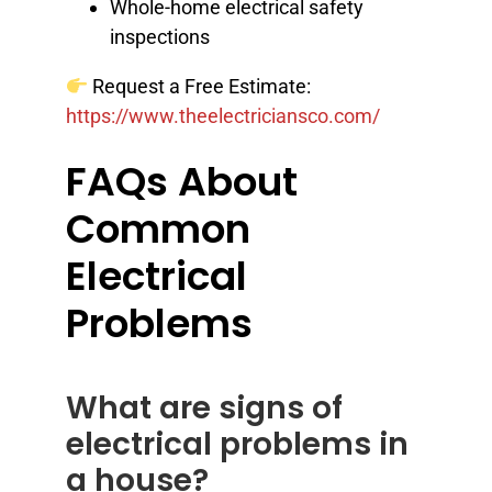
Whole-home electrical safety
inspections
Request a Free Estimate:
https://www.theelectriciansco.com/
FAQs About
Common
Electrical
Problems
What are signs of
electrical problems in
a house?