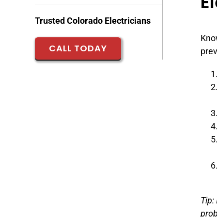
El
Trusted Colorado Electricians
Know
CALL TODAY
prev
Tip:
pro