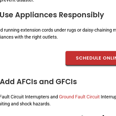
 Use Appliances Responsibly
d running extension cords under rugs or daisy-chaining 
iances with the right outlets.
SCHEDULE ONLI
 Add AFCIs and GFCIs
Fault Circuit Interrupters and
Ground Fault Circuit
Interrup
uiting and shock hazards.