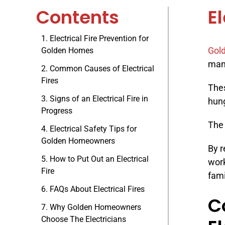
Contents
E
Electrical Fire Prevention for
Gold
Golden Homes
many
Common Causes of Electrical
Fires
Thes
Signs of an Electrical Fire in
hung
Progress
The 
Electrical Safety Tips for
Golden Homeowners
By r
How to Put Out an Electrical
wor
Fire
fami
FAQs About Electrical Fires
C
Why Golden Homeowners
Choose The Electricians