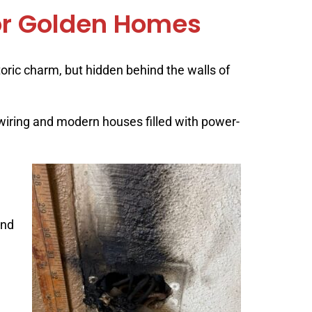
 for Golden Homes
ric charm, but hidden behind the walls of
 wiring and modern houses filled with power-
and