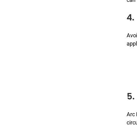
4.
Avoi
appl
5.
Arc 
circ