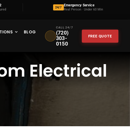
2
Emergency Service
24/7
sured
Real Person · Under 60 Min
CALL 24/7
TIONS
BLOG
(720)
FREE QUOTE
303-
0150
om Electrical