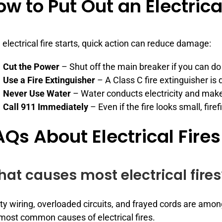
ow to Put Out an Electrical
n electrical fire starts, quick action can reduce damage:
Cut the Power
– Shut off the main breaker if you can do 
Use a Fire Extinguisher
– A Class C fire extinguisher is d
Never Use Water
– Water conducts electricity and make
Call 911 Immediately
– Even if the fire looks small, fire
AQs About Electrical Fires
at causes most electrical fires
ty wiring, overloaded circuits, and frayed cords are amo
most common causes of electrical fires.