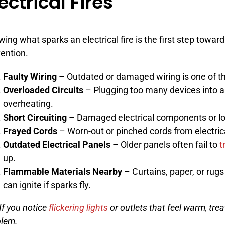
ectrical Fires
ing what sparks an electrical fire is the first step toward
ention.
Faulty Wiring
– Outdated or damaged wiring is one of 
Overloaded Circuits
– Plugging too many devices into a
overheating.
Short Circuiting
– Damaged electrical components or lo
Frayed Cords
– Worn-out or pinched cords from electric
Outdated Electrical Panels
– Older panels often fail to
t
up.
Flammable Materials Nearby
– Curtains, paper, or rugs
can ignite if sparks fly.
 If you notice
flickering lights
or outlets that feel warm, trea
blem.