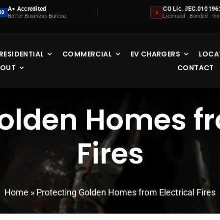
A+ Accredited
CO Lic. #EC.010196
BB
Better Business Bureau
Licensed · Bonded · In
RESIDENTIAL
COMMERCIAL
EV CHARGERS
LOCA
BOUT
CONTACT
olden Homes fr
Fires
Home
»
Protecting Golden Homes from Electrical Fires