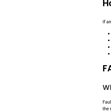
H
If a
F
Wh
Faul
the 