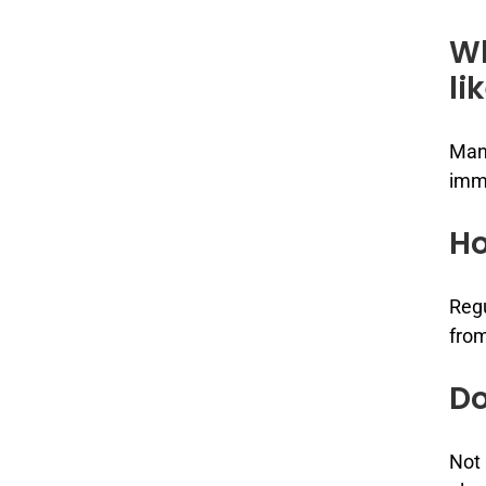
Wh
li
Many
imm
Ho
Regu
from
Do
Not 