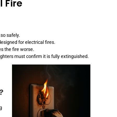
 Fire
so safely.
esigned for electrical fires.
s the fire worse.
fighters must confirm it is fully extinguished.
?
ng