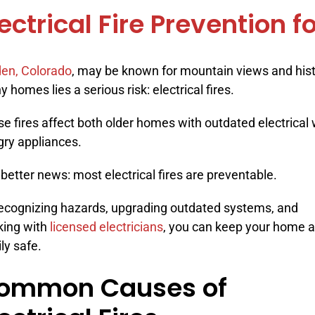
lectrical Fire Prevention
en, Colorado
, may be known for mountain views and histo
 homes lies a serious risk: electrical fires.
e fires affect both older homes with outdated electrical
ry appliances.
better news: most electrical fires are preventable.
ecognizing hazards, upgrading outdated systems, and
king with
licensed electricians
, you can keep your home 
ly safe.
ommon Causes of