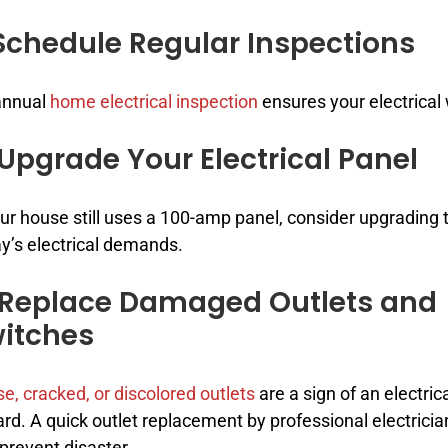
 Schedule Regular Inspections
annual
home electrical inspection
ensures your electrical 
 Upgrade Your Electrical Panel
our house still uses a 100-amp panel, consider upgradin
y’s electrical demands.
 Replace Damaged Outlets and
itches
e, cracked, or discolored outlets
are a sign of an electric
rd. A quick outlet replacement by professional electricia
prevent disaster.