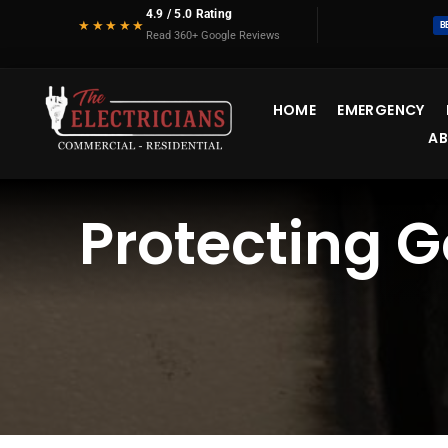
Skip
4.9 / 5.0 Rating
★★★★★
B
to
Read 360+ Google Reviews
content
HOME
EMERGENCY
A
Protecting G