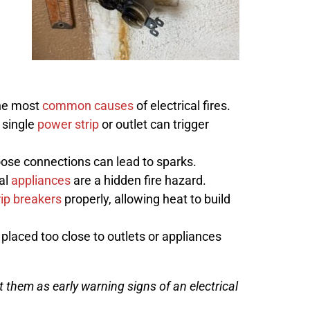
the most
common causes
of electrical fires.
 single
power strip
or outlet can trigger
ose connections can lead to sparks.
al
appliances
are a hidden fire hazard.
rip breakers
properly, allowing heat to build
 placed too close to outlets or appliances
t them as early warning signs of an electrical