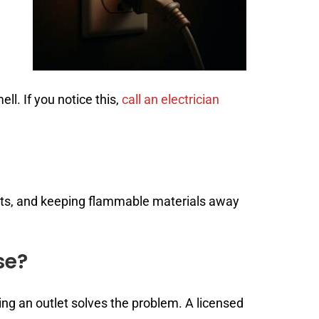
l. If you notice this,
call an electrician
nts, and keeping flammable materials away
se?
ing an outlet solves the problem. A licensed