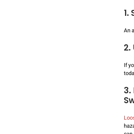
1.
An 
2.
If y
toda
3.
Sw
Loos
haza
can 