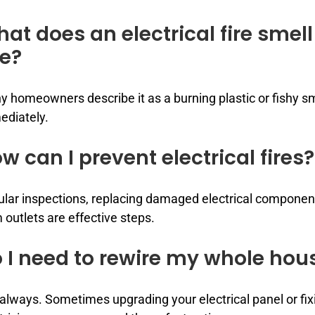
at does an electrical fire smell
ke?
 homeowners describe it as a burning plastic or fishy smel
ediately.
w can I prevent electrical fires?
lar inspections, replacing damaged electrical compone
 outlets are effective steps.
 I need to rewire my whole hou
always. Sometimes upgrading your electrical panel or fix