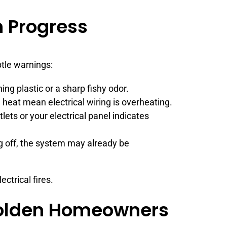
in Progress
ubtle warnings:
ning plastic or a sharp fishy odor.
heat mean electrical wiring is overheating.
lets or your electrical panel indicates
g off, the system may already be
ctrical fires.
 Golden Homeowners