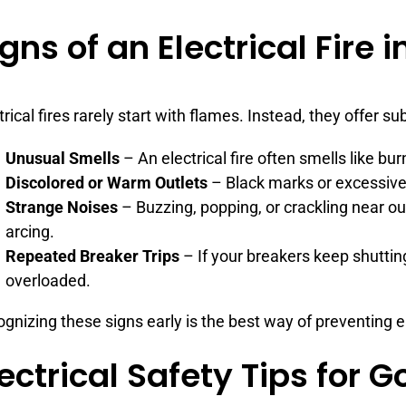
gns of an Electrical Fire 
trical fires rarely start with flames. Instead, they offer s
Unusual Smells
– An electrical fire often smells like bur
Discolored or Warm Outlets
– Black marks or excessive 
Strange Noises
– Buzzing, popping, or crackling near out
arcing.
Repeated Breaker Trips
– If your breakers keep shuttin
overloaded.
gnizing these signs early is the best way of preventing ele
lectrical Safety Tips for