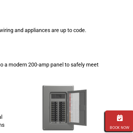
wiring and appliances are up to code.
g to a modern 200-amp panel to safely meet
al
ns
BOOK NOW