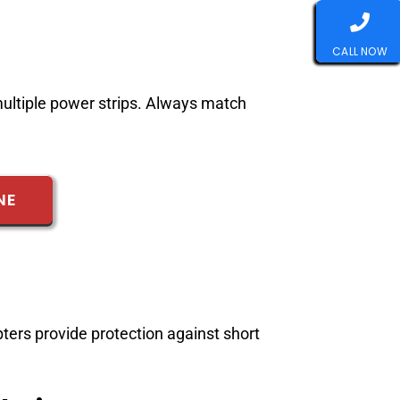
CALL NOW
multiple power strips. Always match
NE
ters provide protection against short