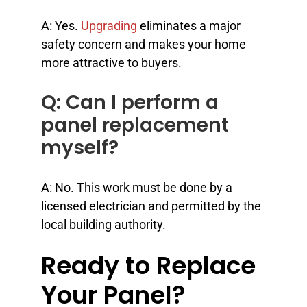
A: Yes.
Upgrading
eliminates a major
safety concern and makes your home
more attractive to buyers.
Q: Can I perform a
panel replacement
myself?
A: No. This work must be done by a
licensed electrician and permitted by the
local building authority.
Ready to Replace
Your Panel?