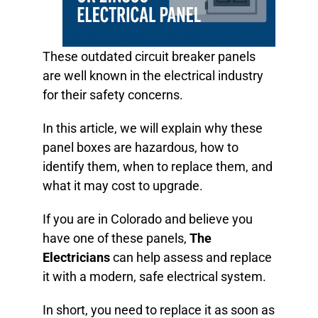
These outdated circuit breaker panels
are well known in the electrical industry
for their safety concerns.
In this article, we will explain why these
panel boxes are hazardous, how to
identify them, when to replace them, and
what it may cost to upgrade.
If you are in Colorado and believe you
have one of these panels,
The
Electricians
can help assess and replace
it with a modern, safe electrical system.
In short, you need to replace it as soon as