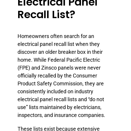
Electrical Panel
Recall List?
Homeowners often search for an
electrical panel recall list when they
discover an older breaker box in their
home. While Federal Pacific Electric
(FPE) and Zinsco panels were never
officially recalled by the Consumer
Product Safety Commission, they are
consistently included on industry
electrical panel recall lists and “do not
use” lists maintained by electricians,
inspectors, and insurance companies.
These lists exist because extensive