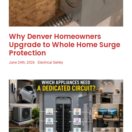
Why Denver Homeowners
Upgrade to Whole Home Surge
Protection
June 24th, 2026
Electrical Safety