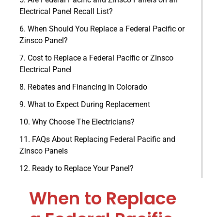
Electrical Panel Recall List?
When Should You Replace a Federal Pacific or
Zinsco Panel?
Cost to Replace a Federal Pacific or Zinsco
Electrical Panel
Rebates and Financing in Colorado
What to Expect During Replacement
Why Choose The Electricians?
FAQs About Replacing Federal Pacific and
Zinsco Panels
Ready to Replace Your Panel?
When to Replace