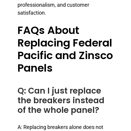
professionalism, and customer
satisfaction.
FAQs About
Replacing Federal
Pacific and Zinsco
Panels
Q: Can I just replace
the breakers instead
of the whole panel?
A: Replacing breakers alone does not