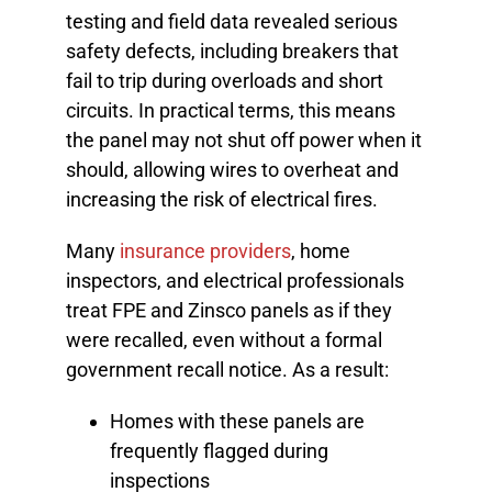
testing and field data revealed serious
safety defects, including breakers that
fail to trip during overloads and short
circuits. In practical terms, this means
the panel may not shut off power when it
should, allowing wires to overheat and
increasing the risk of electrical fires.
Many
insurance providers
, home
inspectors, and electrical professionals
treat FPE and Zinsco panels as if they
were recalled, even without a formal
government recall notice. As a result:
Homes with these panels are
frequently flagged during
inspections