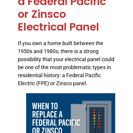
a Federal Pacific
or Zinsco
Electrical Panel
If you own a home built between the
1950s and 1980s, there is a strong
possibility that your electrical panel could
be one of the most problematic types in
residential history: a Federal Pacific
Electric (FPE) or Zinsco panel.