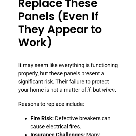
Replace These
Panels (Even If
They Appear to
Work)
It may seem like everything is functioning
properly, but these panels present a
significant risk. Their failure to protect
your home is not a matter of
if
, but
when
.
Reasons to replace include:
Fire Risk:
Defective breakers can
cause electrical fires.
Insurance Challenges:
Many