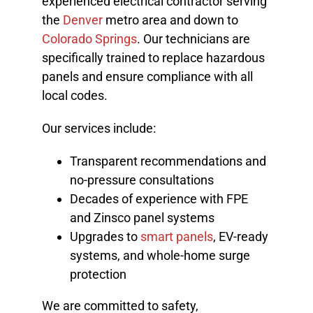
experienced electrical contractor serving
the
Denver
metro area and down to
Colorado Springs
. Our technicians are
specifically trained to replace hazardous
panels and ensure compliance with all
local codes.
Our services include:
Transparent recommendations and
no-pressure consultations
Decades of experience with FPE
and Zinsco panel systems
Upgrades to
smart panels
, EV-ready
systems, and whole-home surge
protection
We are committed to safety,