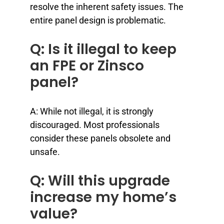
resolve the inherent safety issues. The
entire panel design is problematic.
Q: Is it illegal to keep
an FPE or Zinsco
panel?
A: While not illegal, it is strongly
discouraged. Most professionals
consider these panels obsolete and
unsafe.
Q: Will this upgrade
increase my home’s
value?