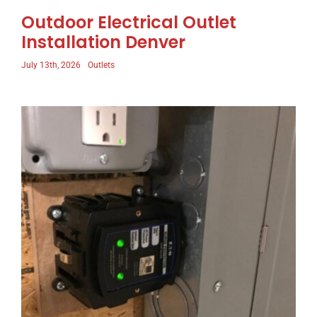
Outdoor Electrical Outlet
Installation Denver
July 13th, 2026
Outlets