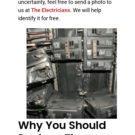
uncertainty, feel free to send a photo to
us at
The Electricians
. We will help
identify it for free.
Why You Should