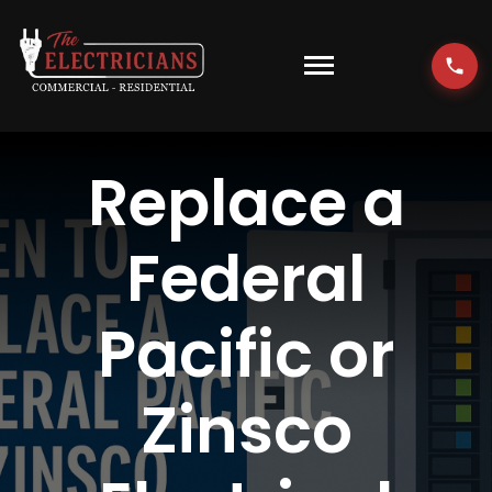
Skip
to
content
Toggle
Navigati
HOME
Replace a
EMERGENCY
Federal
RESIDENTIAL
Pacific or
COMMERCIAL
Zinsco
EV CHARGERS
LOCATIONS