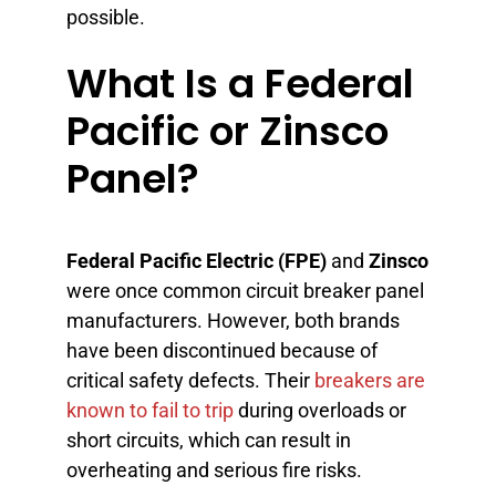
possible.
What Is a Federal
Pacific or Zinsco
Panel?
Federal Pacific Electric (FPE)
and
Zinsco
were once common circuit breaker panel
manufacturers. However, both brands
have been discontinued because of
critical safety defects. Their
breakers are
known to fail to trip
during overloads or
short circuits, which can result in
overheating and serious fire risks.