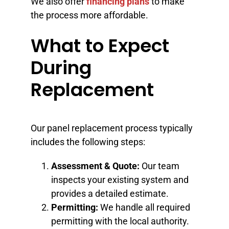
We also offer
financing plans
to make
the process more affordable.
What to Expect
During
Replacement
Our panel replacement process typically
includes the following steps:
Assessment & Quote:
Our team
inspects your existing system and
provides a detailed estimate.
Permitting:
We handle all required
permitting with the local authority.