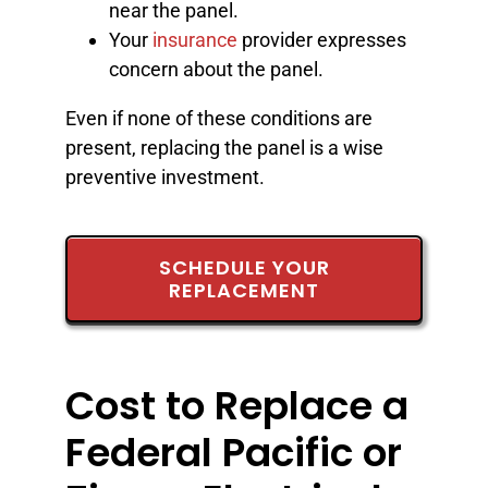
near the panel.
Your
insurance
provider expresses
concern about the panel.
Even if none of these conditions are
present, replacing the panel is a wise
preventive investment.
SCHEDULE YOUR
REPLACEMENT
Cost to Replace a
Federal Pacific or