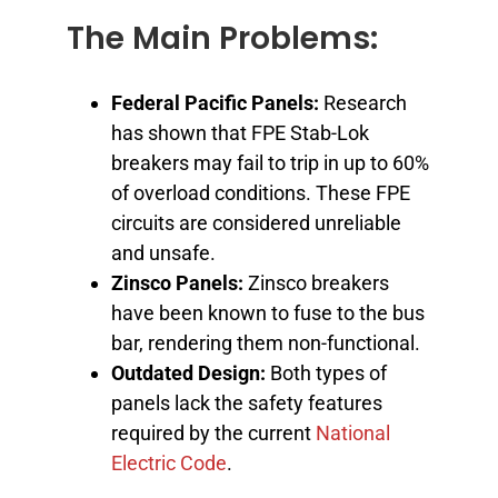
The Main Problems:
Federal Pacific Panels:
Research
has shown that FPE Stab-Lok
breakers may fail to trip in up to 60%
of overload conditions. These FPE
circuits are considered unreliable
and unsafe.
Zinsco Panels:
Zinsco breakers
have been known to fuse to the bus
bar, rendering them non-functional.
Outdated Design:
Both types of
panels lack the safety features
required by the current
National
Electric Code
.