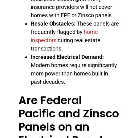
insurance providers will not cover
homes with FPE or Zinsco panels.
Resale Obstacles:
These panels are
frequently flagged by
home
inspectors
during real estate
transactions.
Increased Electrical Demand:
Modern homes require significantly
more power than homes built in
past decades.
Are Federal
Pacific and Zinsco
Panels on an