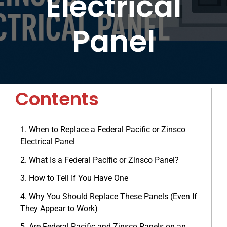
Electrical
BLOG
Panel
ABOUT
CONTACT
Contents
When to Replace a Federal Pacific or Zinsco
Electrical Panel
What Is a Federal Pacific or Zinsco Panel?
How to Tell If You Have One
Why You Should Replace These Panels (Even If
They Appear to Work)
Are Federal Pacific and Zinsco Panels on an