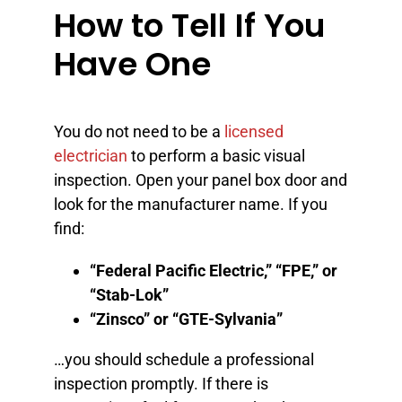
How to Tell If You
Have One
You do not need to be a
licensed
electrician
to perform a basic visual
inspection. Open your panel box door and
look for the manufacturer name. If you
find:
“Federal Pacific Electric,” “FPE,” or
“Stab-Lok”
“Zinsco” or “GTE-Sylvania”
…you should schedule a professional
inspection promptly. If there is