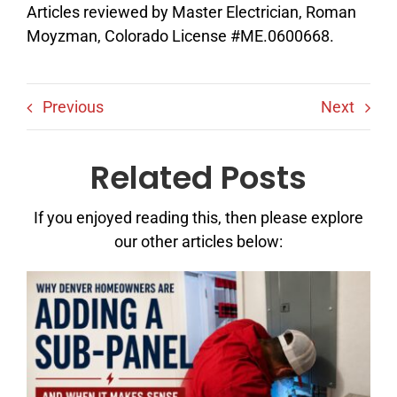
Articles reviewed by Master Electrician, Roman
Moyzman, Colorado License #ME.0600668.
Previous
Next
Related Posts
If you enjoyed reading this, then please explore
our other articles below: