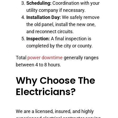
Scheduling:
Coordination with your
utility company if necessary.
Installation Day:
We safely remove
the old panel, install the new one,
and reconnect circuits.
Inspection:
A final inspection is
completed by the city or county.
Total
power downtime
generally ranges
between 4 to 8 hours.
Why Choose The
Electricians?
We are a licensed, insured, and highly