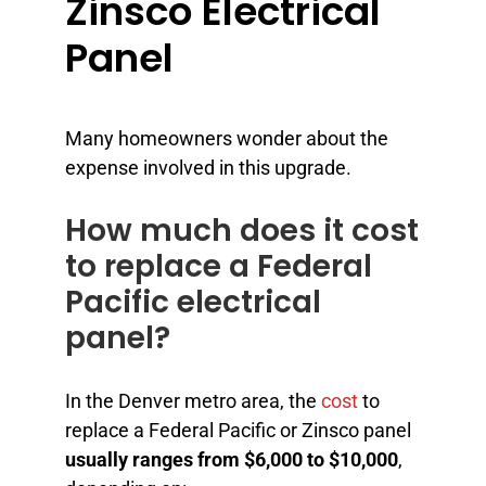
Zinsco Electrical
Panel
Many homeowners wonder about the
expense involved in this upgrade.
How much does it cost
to replace a Federal
Pacific electrical
panel?
In the Denver metro area, the
cost
to
replace a Federal Pacific or Zinsco panel
usually ranges from $6,000 to $10,000
,