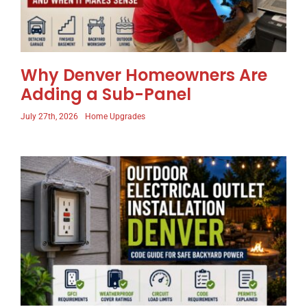
Why Denver Homeowners Are
Adding a Sub-Panel
July 27th, 2026
Home Upgrades