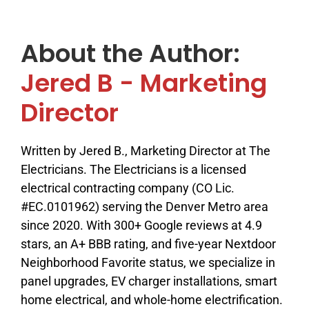
About the Author:
Jered B - Marketing
Director
Written by Jered B., Marketing Director at The
Electricians. The Electricians is a licensed
electrical contracting company (CO Lic.
#EC.0101962) serving the Denver Metro area
since 2020. With 300+ Google reviews at 4.9
stars, an A+ BBB rating, and five-year Nextdoor
Neighborhood Favorite status, we specialize in
panel upgrades, EV charger installations, smart
home electrical, and whole-home electrification.