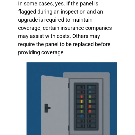
In some cases, yes. If the panel is
flagged during an inspection and an
upgrade is required to maintain
coverage, certain insurance companies
may assist with costs. Others may
require the panel to be replaced before
providing coverage.