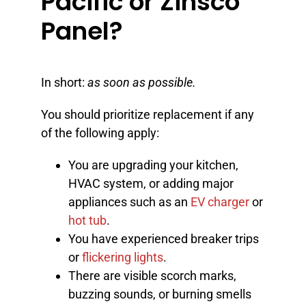
Pacific or Zinsco
Panel?
In short:
as soon as possible.
You should prioritize replacement if any
of the following apply:
You are upgrading your kitchen,
HVAC system, or adding major
appliances such as an
EV charger
or
hot tub
.
You have experienced breaker trips
or
flickering lights
.
There are visible scorch marks,
buzzing sounds, or burning smells