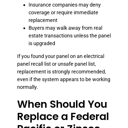
Insurance companies may deny
coverage or require immediate
replacement
Buyers may walk away from real
estate transactions unless the panel
is upgraded
If you found your panel on an electrical
panel recall list or unsafe panel list,
replacement is strongly recommended,
even if the system appears to be working
normally.
When Should You
Replace a Federal