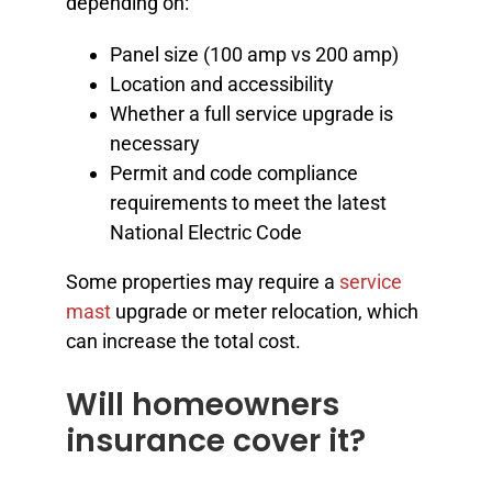
depending on:
Panel size (100 amp vs 200 amp)
Location and accessibility
Whether a full service upgrade is
necessary
Permit and code compliance
requirements to meet the latest
National Electric Code
Some properties may require a
service
mast
upgrade or meter relocation, which
can increase the total cost.
Will homeowners
insurance cover it?