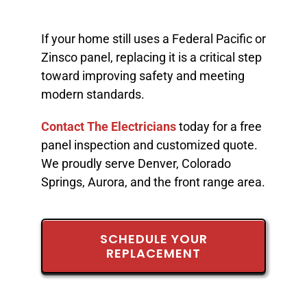
If your home still uses a Federal Pacific or
Zinsco panel, replacing it is a critical step
toward improving safety and meeting
modern standards.
Contact The Electricians
today for a free
panel inspection and customized quote.
We proudly serve Denver, Colorado
Springs, Aurora, and the front range area.
SCHEDULE YOUR
REPLACEMENT