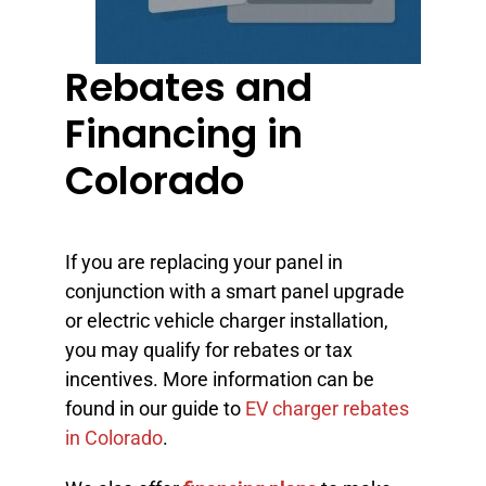
Rebates and
Financing in
Colorado
If you are replacing your panel in
conjunction with a smart panel upgrade
or electric vehicle charger installation,
you may qualify for rebates or tax
incentives. More information can be
found in our guide to
EV charger rebates
in Colorado
.